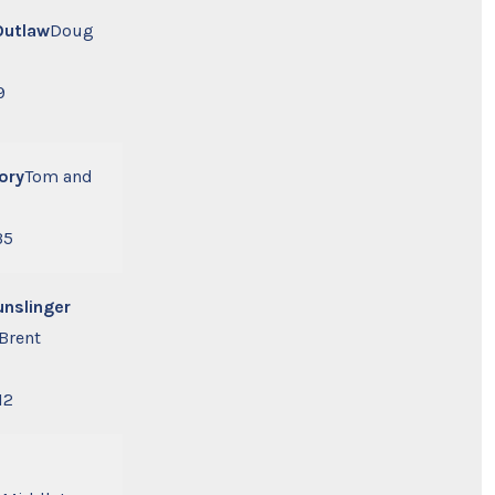
Outlaw
Doug
9
ory
Tom and
35
unslinger
Brent
12