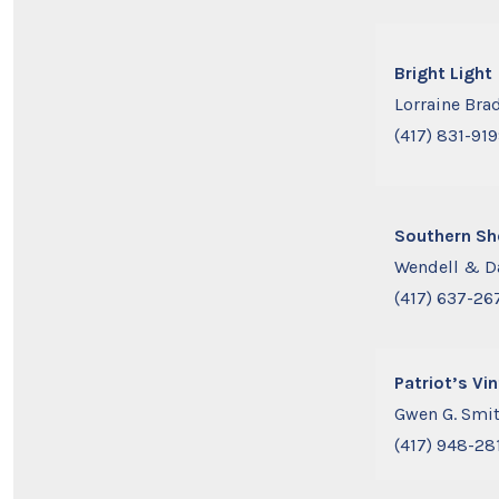
Bright Light
Lorraine Bra
(417) 831-91
Southern S
Wendell & D
(417) 637-26
Patriot’s Vi
Gwen G. Smi
(417) 948-28