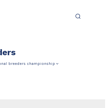
search
toggle
ders
onal breeders championship