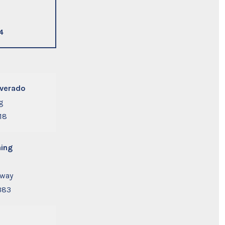
4
lverado
g
18
ing
away
383