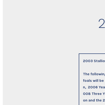
2
2003 Stalli
The followi
foals will b
n, 2006 Year
008 Three Ye
on and the 2