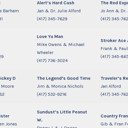
z
Alert’s Hard Cash
The Red Exp
ne Barham
Jan & Dr. Julie Alford
Jo Ann & Dr. 
31
(417) 345-7629
(417) 345-76
Love Ya Man
Stroker Ace 
Mike Owens & Michael
Frank & Paul
Wheeler
29
(417) 345-86
(417) 736-3024
Mickey D
The Legend’s Good Time
Traveler’s Re
h Moore
Jim & Monica Nichols
Jan Alford
782
(417) 532-9216
(417) 345-76
Sundust’s Little Peanut
ister
Country Fra
W.
en Jones
Gib & Fran F
Ronny J. & J. Donna