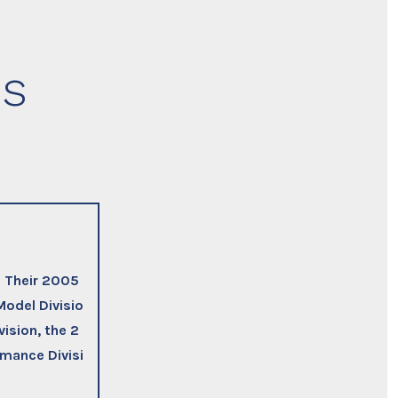
ns
. Their 2005
Model Divisio
ision, the 2
rmance Divisi