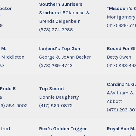
Southern Sunrise’s
octor
*
Missouri’s 
Starburst B
Clarence &
f
Montgomery
Brenda Zeigenbein
09
(417) 926-511
(573) 774-2288
 M.
Legend’s Top Gun
Bound For Gl
e Middleton
George & JoAnn Becker
Betty Owen
87
(573) 269-4743
(417) 833-44
Cardinal’s G
Pride B
Top Secret
A.
William & 
a
Donnie Daugherty
Abbott
3) 584-9902
(417) 869-0875
(479) 293-30
triot
Rex’s Golden Trigger
Royal Ace M.