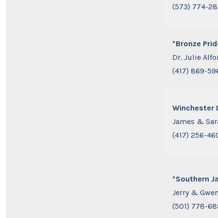
(573) 774-2
*Bronze Prid
Dr. Julie Alfo
(417) 869-59
Winchester 
James & Sar
(417) 256-46
*Southern J
Jerry & Gwen
(501) 778-6