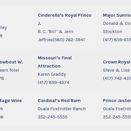
Cinderella’s Royal Prince
Major Sunris
J.
Donald & Co
dley
B. C. ‘Bill’ & Jerri
Stockton
99
Jeffries(580) 762-3941
(417) 859-61
Missouri’s Final
howboat W.
Crown Royal
Attraction
awn Toler
Steve & Lisa
Karen Graddy
78
(417) 742-43
(417) 859-4374
ntage Wine
Cardinal’s Red Rum
Prince Jeste
th
Ocala Foxtrotter Ranch
Ocala Foxtro
16
352-245-5555
352-245-555