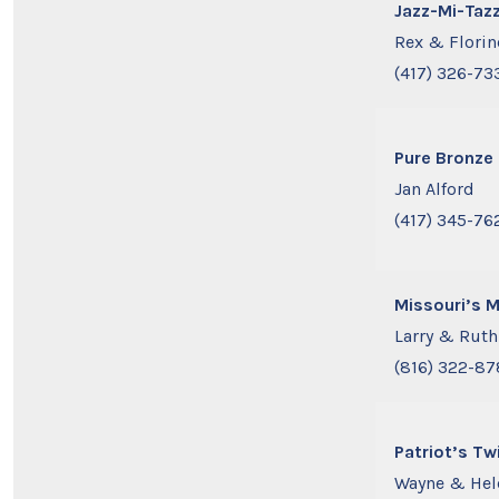
Jazz-Mi-Taz
Rex & Flori
(417) 326-73
Pure Bronze
Jan Alford
(417) 345-76
Missouri’s 
Larry & Rut
(816) 322-8
Patriot’s Tw
Wayne & Hel