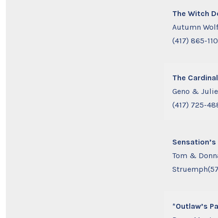
The Witch D
Autumn Wol
(417) 865-11
The Cardinal
Geno & Juli
(417) 725-48
Sensation’s 
Tom & Donn
Struemph(57
*
Outlaw’s Pa