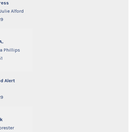
ress
Julie Alford
29
A.
a Phillips
51
d Alert
29
nk
orester