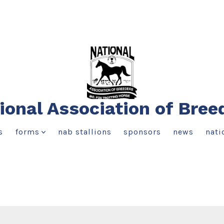
ional Association of Bree
s
forms
nab stallions
sponsors
news
nati