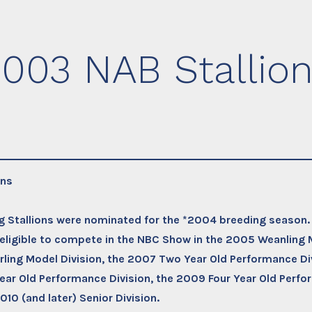
003 NAB Stallio
ons
ng Stallions were nominated for the *2004 breeding season
e eligible to compete in the NBC Show in the 2005 Weanling 
ling Model Division, the 2007 Two Year Old Performance Div
ar Old Performance Division, the 2009 Four Year Old Perfo
010 (and later) Senior Division.