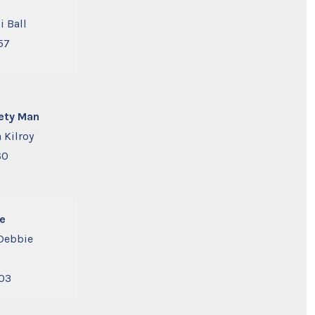
i Ball
57
ety Man
 Kilroy
60
e
Debbie
03