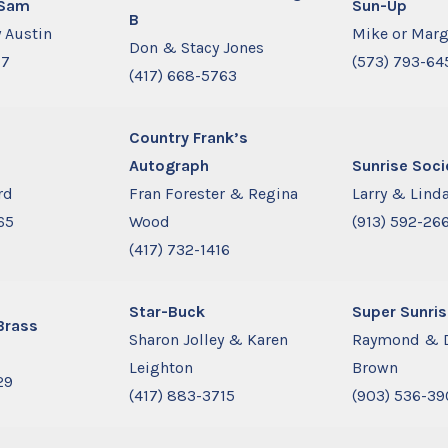
 Sam
Sun-Up
B
 Austin
Mike or Marg
Don & Stacy Jones
77
(573) 793-64
(417) 668-5763
Country Frank’s
Autograph
Sunrise Soci
rd
Fran Forester & Regina
Larry & Linda
65
Wood
(913) 592-26
(417) 732-1416
Star-Buck
Super Sunris
Brass
Sharon Jolley & Karen
Raymond & 
d
Leighton
Brown
29
(417) 883-3715
(903) 536-39