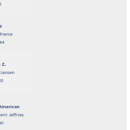
6
z
Pierce
44
 Z.
stiansen
35
l American
Jerri Jeffries
41