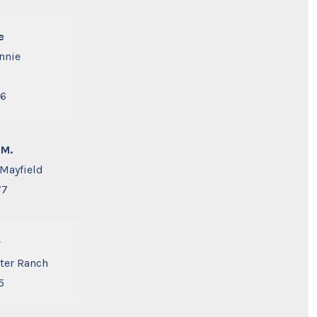
e
nnie
56
 M.
 Mayfield
77
r
tter Ranch
5