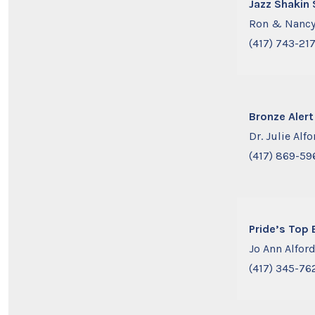
Jazz Shakin
Ron & Nancy
(417) 743-21
Bronze Alert
Dr. Julie Alfo
(417) 869-59
Pride’s Top 
Jo Ann Alfor
(417) 345-76