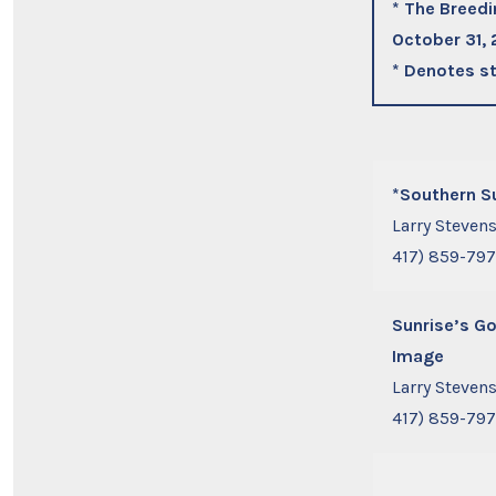
* The Breedi
October 31,
* Denotes st
*Southern S
Larry Steven
417) 859-79
Sunrise’s G
Image
Larry Steven
417) 859-79