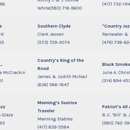
896
(417) 732-141
White(580) 718-9600
e
Southern Clyde
*Country Jaz
rd
Clark Jessen
Rainwater & 
65
(573) 729-3074
(479) 738-62
Country’s King of the
L.
Black Smoke
Road
a McCrackin
Julie A. Chri
James & Judith McNail
01
(314) 894-45
(636) 586-1847
Manning’s Sunrise
azz
Patriot’s Al
Traveler
 Glaze
B. C. ‘Bill’ & 
Manning Stables
893
(580) 762-39
(417) 859-5584