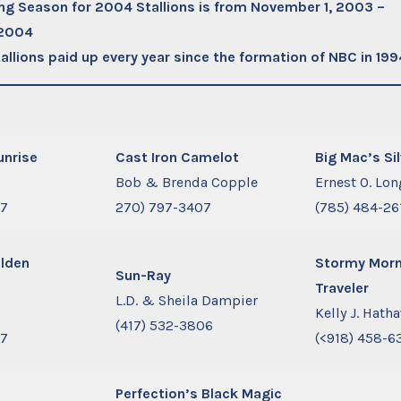
ng Season for 2004 Stallions is from November 1, 2003 –
 2004
allions paid up every year since the formation of NBC in 199
unrise
Cast Iron Camelot
Big Mac’s Si
s
Bob & Brenda Copple
Ernest O. Lon
77
270) 797-3407
(785) 484-26
olden
Stormy Morn
Sun-Ray
Traveler
L.D. & Sheila Dampier
s
Kelly J. Hath
(417) 532-3806
77
(<918) 458-6
Perfection’s Black Magic