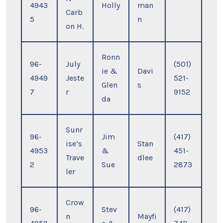
4943
Holly
man
Carb
5
n
on H.
Ronn
96-
July
(501)
ie &
Davi
4949
Jeste
521-
Glen
s
7
r
9152
da
Sunr
96-
Jim
(417)
ise’s
Stan
4953
&
451-
Trave
dlee
2
Sue
2873
ler
Crow
96-
Stev
(417)
n
Mayfi