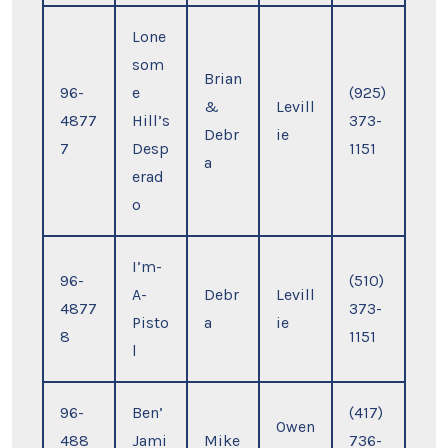
Lone
som
Brian
96-
e
(925)
&
Levill
4877
Hill’s
373-
Debr
ie
7
Desp
1151
a
erad
o
I’m-
96-
(510)
A-
Debr
Levill
4877
373-
Pisto
a
ie
8
1151
l
96-
Ben’
(417)
Owen
488
Jami
Mike
736-