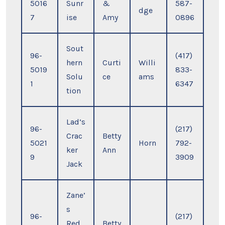
5016
Sunr
&
587-
dge
7
ise
Amy
0896
Sout
96-
(417)
hern
Curti
Willi
5019
833-
Solu
ce
ams
1
6347
tion
Lad’s
96-
(217)
Crac
Betty
5021
Horn
792-
ker
Ann
9
3909
Jack
Zane’
s
96-
(217)
Red
Betty