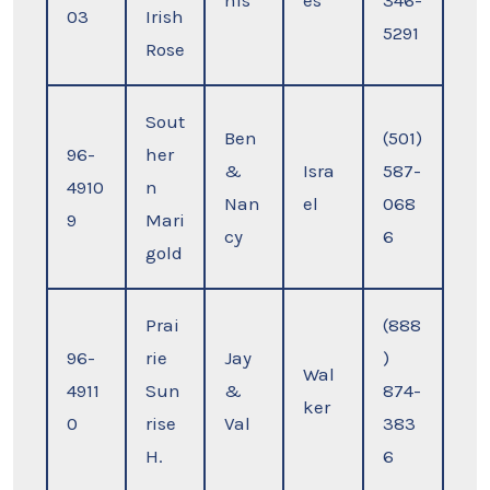
nis
es
346-
03
Irish
5291
Rose
Sout
Ben
(501)
96-
her
&
Isra
587-
4910
n
Nan
el
068
9
Mari
cy
6
gold
Prai
(888
96-
rie
Jay
)
Wal
4911
Sun
&
874-
ker
0
rise
Val
383
H.
6