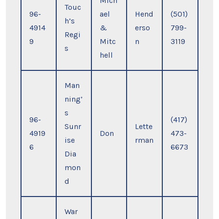
Mich
Touc
96-
ael
Hend
(501)
h’s
4914
&
erso
799-
Regi
9
Mitc
n
3119
s
hell
Man
ning’
s
96-
(417)
Sunr
Lette
4919
Don
473-
ise
rman
6
6673
Dia
mon
d
War