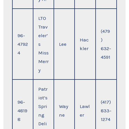
LTO
Trav
(479
96-
eler’
Hac
)
4792
s
Lee
kler
632-
4
Miss
4591
Merr
y
Patr
iot’s
96-
(417)
Spri
Way
Lawl
4819
833-
ng
ne
er
8
1274
Deli