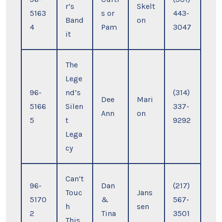
r’s
Skelt
5163
s or
443-
Band
on
4
Pam
3047
it
The
Lege
96-
nd’s
(314)
Dee
Mari
5166
Silen
337-
Ann
on
5
t
9292
Lega
cy
Can’t
96-
Dan
(217)
Touc
Jans
5170
&
567-
h
sen
2
Tina
3501
This