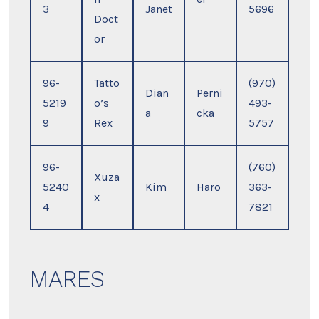
3
Janet
5696
Doct
or
96-
Tatto
(970)
Dian
Perni
5219
o’s
493-
a
cka
9
Rex
5757
96-
(760)
Xuza
5240
Kim
Haro
363-
x
4
7821
MARES