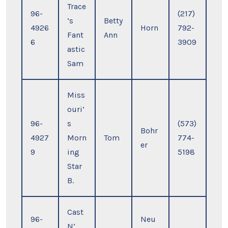
Trace
96-
(217)
’s
Betty
4926
Horn
792-
Fant
Ann
6
3909
astic
Sam
Miss
ouri’
96-
s
(573)
Bohr
4927
Morn
Tom
774-
er
9
ing
5198
Star
B.
Cast
96-
Neu
N’