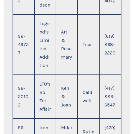
3
4072
dson
Lege
nd’s
Art
96-
(619)
Limi
&
4975
Tice
868-
ted
Rose
7
2220
Addi
mary
tion
LTO’s
96-
Ken
(417)
Bo
Cald
5010
&
883-
Tie
well
3
Joan
6547
Affair
96-
Iron
Mike
(479)
Rutle