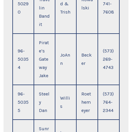
5029
d &
741-
lin
lski
0
Trish
7608
Band
it
Pirat
96-
e’s
(573)
JoAn
Beck
5035
Gate
269-
n
er
4
way
4743
Jake
96-
Steel
Roet
(573)
Willi
5035
y
hem
764-
s
5
Dan
eyer
2344
Sunr