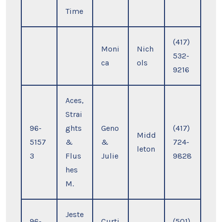
Time
(417)
Moni
Nich
532-
ca
ols
9216
Aces,
Strai
96-
ghts
Geno
(417)
Midd
5157
&
&
724-
leton
3
Flus
Julie
9828
hes
M.
Jeste
96-
Curti
(501)