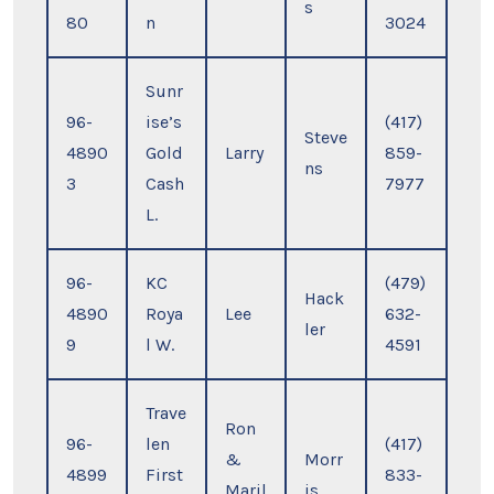
s
80
n
3024
Sunr
96-
ise’s
(417)
Steve
4890
Gold
Larry
859-
ns
3
Cash
7977
L.
96-
KC
(479)
Hack
4890
Roya
Lee
632-
ler
9
l W.
4591
Trave
Ron
96-
len
(417)
&
Morr
4899
First
833-
Maril
is