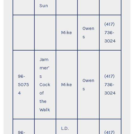
Sun
(417)
Owen
Mike
736-
s
3024
Jam
mer’
96-
s
(417)
Owen
5075
Cock
Mike
736-
s
4
of
3024
the
Walk
L.D.
96-
(417)