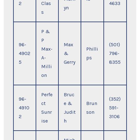
2
Clas
4633
yn
s
P &
P
96-
Max
(501)
Max-
Philli
4902
&
796-
A-
ps
5
Gerry
8355
Milli
on
Perfe
Bruc
96-
(352)
ct
e &
Brun
4910
591-
Sunr
Judit
son
2
3106
ise
h