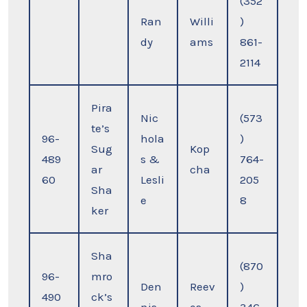
(352
Ran
Willi
)
dy
ams
861-
2114
Pira
Nic
(573
te’s
96-
hola
)
Sug
Kop
489
s &
764-
ar
cha
60
Lesli
205
Sha
e
8
ker
Sha
(870
96-
mro
Den
Reev
)
490
ck’s