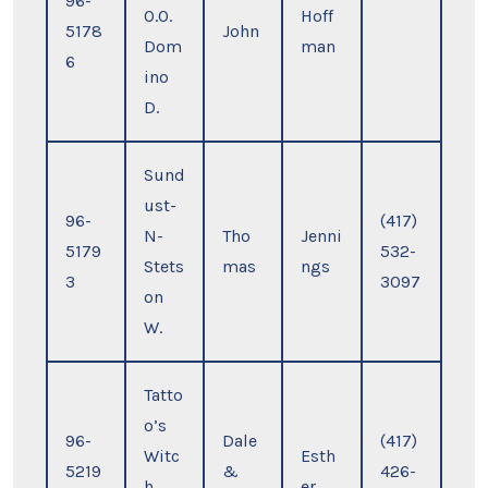
96-
O.O.
Hoff
5178
John
Dom
man
6
ino
D.
Sund
ust-
96-
(417)
N-
Tho
Jenni
5179
532-
Stets
mas
ngs
3
3097
on
W.
Tatto
o’s
96-
Dale
(417)
Witc
Esth
5219
&
426-
h
er