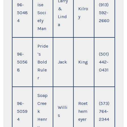
Larry
96-
ise
(913)
&
Kilro
5048
Soci
592-
Lind
y
4
ety
2660
a
Man
Pride
96-
’s
(501)
5056
Bold
Jack
King
442-
8
Rule
0431
r
Soap
96-
Cree
Roet
(573)
Willi
5059
k
hem
764-
s
4
Henr
eyer
2344