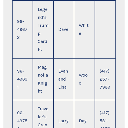
Lege
nd’s
96-
Trum
Whit
4967
Dave
p
e
2
Card
H.
Mag
96-
Evan
(417)
nolia
Woo
4969
and
257-
Knig
d
1
Lisa
7989
ht
Trave
96-
(417)
ler’s
4975
Larry
Day
581-
Gran