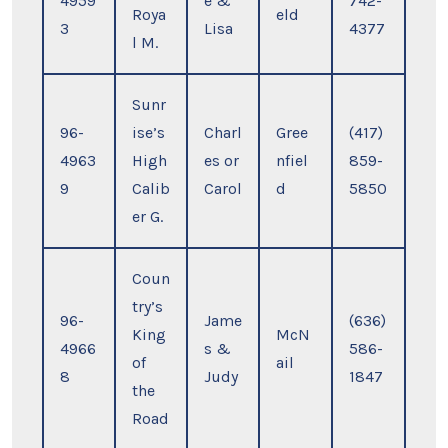
4959
e &
742-
Roya
eld
3
Lisa
4377
l M.
Sunr
96-
ise’s
Charl
Gree
(417)
4963
High
es or
nfiel
859-
9
Calib
Carol
d
5850
er G.
Coun
try’s
96-
Jame
(636)
King
McN
4966
s &
586-
of
ail
8
Judy
1847
the
Road