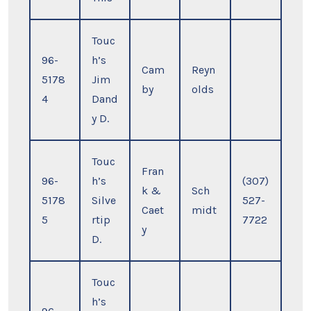
Touc
96-
h’s
Cam
Reyn
5178
Jim
by
olds
4
Dand
y D.
Touc
Fran
96-
h’s
(307)
k &
Sch
5178
Silve
527-
Caet
midt
5
rtip
7722
y
D.
Touc
h’s