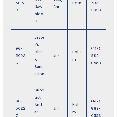
5022
Horn
792-
Raw
Ann
0
3909
hide
B.
Jeste
r’s
96-
(417)
Blac
Halla
5022
Jim
889-
k
m
6
0553
Sens
ation
Sund
ust
96-
(417)
Amb
Halla
5022
Jim
889-
er
m
7
0553