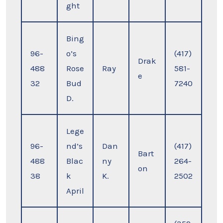
ght
Bing
96-
o’s
(417)
Drak
488
Rose
Ray
581-
e
32
Bud
7240
D.
Lege
96-
nd’s
Dan
(417)
Bart
488
Blac
ny
264-
on
38
k
K.
2502
April