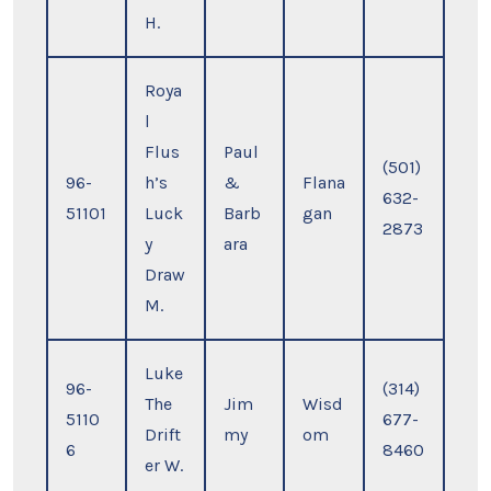
H.
Roya
l
Flus
Paul
(501)
96-
h’s
&
Flana
632-
51101
Luck
Barb
gan
2873
y
ara
Draw
M.
Luke
96-
(314)
The
Jim
Wisd
5110
677-
Drift
my
om
6
8460
er W.