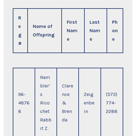
R
First
Last
Ph
e
Name of
Nam
Nam
on
g
Offspring
e
e
e
#
Ram
bler’
Clare
96-
s
nce
Zeig
(573)
4876
Rico
&
enbe
774-
8
chet
Bren
in
2288
Rabb
da
it Z.