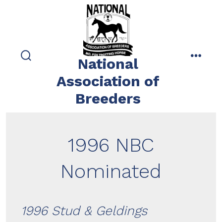
Skip
to
content
National
search
menu
toggle
Association of
Breeders
1996 NBC
Nominated
1996 Stud & Geldings