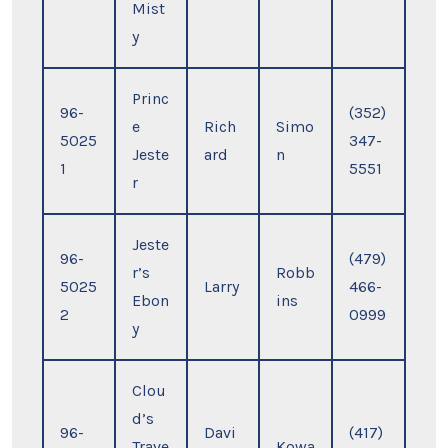
Mist
y
Princ
96-
(352)
e
Rich
Simo
5025
347-
Jeste
ard
n
1
5551
r
Jeste
96-
(479)
r’s
Robb
5025
Larry
466-
Ebon
ins
2
0999
y
Clou
d’s
96-
Davi
(417)
Trave
Kowa