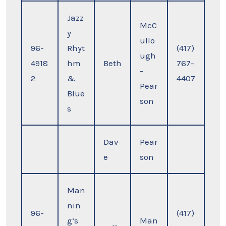
Jazz
McC
y
ullo
96-
Rhyt
(417)
ugh
4918
hm
Beth
767-
-
2
&
4407
Pear
Blue
son
s
Dav
Pear
e
son
Man
nin
96-
(417)
g’s
Man