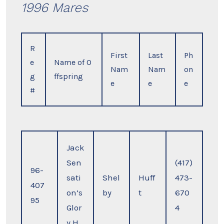
1996 Mares
R
First
Last
Ph
e
Name of O
Nam
Nam
on
g
ffspring
e
e
e
#
Jack
Sen
(417)
96-
sati
Shel
Huff
473-
407
on’s
by
t
670
95
Glor
4
y H.