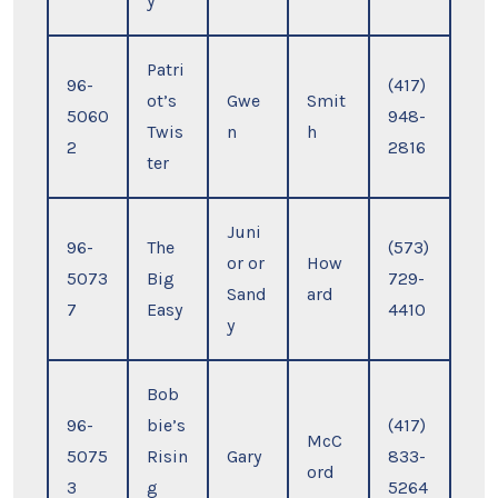
y
Patri
96-
(417)
ot’s
Gwe
Smit
5060
948-
Twis
n
h
2
2816
ter
Juni
96-
The
(573)
or or
How
5073
Big
729-
Sand
ard
7
Easy
4410
y
Bob
96-
bie’s
(417)
McC
5075
Risin
Gary
833-
ord
3
g
5264