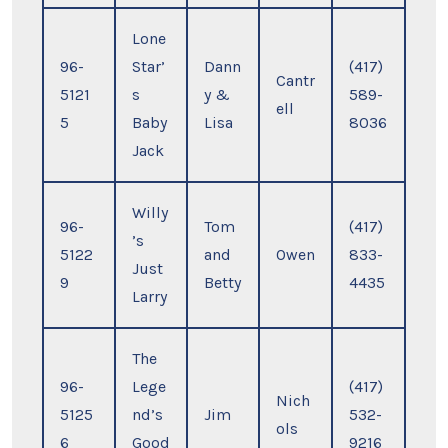
Lone
96-
Star’
Dann
(417)
Cantr
5121
s
y &
589-
ell
5
Baby
Lisa
8036
Jack
Willy
96-
Tom
(417)
’s
5122
and
Owen
833-
Just
9
Betty
4435
Larry
The
96-
Lege
(417)
Nich
5125
nd’s
Jim
532-
ols
6
Good
9216