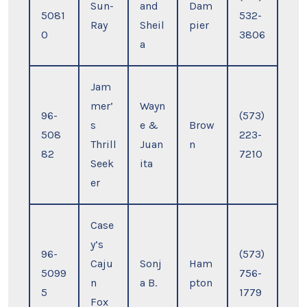
Sun-
and
Dam
5081
532-
Ray
Sheil
pier
0
3806
a
Jam
mer’
Wayn
96-
(573)
s
e &
Brow
508
223-
Thrill
Juan
n
82
7210
Seek
ita
er
Case
y’s
96-
(573)
Caju
Sonj
Ham
5099
756-
n
a B.
pton
5
1779
Fox