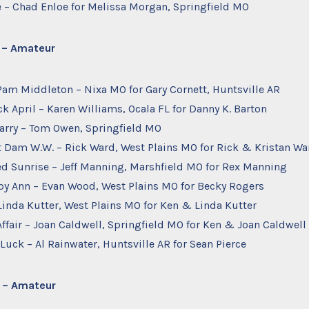
ee – Chad Enloe for Melissa Morgan, Springfield MO
d – Amateur
– Pam Middleton – Nixa MO for Gary Cornett, Huntsville AR
ck April – Karen Williams, Ocala FL for Danny K. Barton
 Larry – Tom Owen, Springfield MO
t Dam W.W. – Rick Ward, West Plains MO for Rick & Kristan Wa
ed Sunrise – Jeff Manning, Marshfield MO for Rex Manning
uby Ann – Evan Wood, West Plains MO for Becky Rogers
– Linda Kutter, West Plains MO for Ken & Linda Kutter
 Affair – Joan Caldwell, Springfield MO for Ken & Joan Caldwell
 Luck – Al Rainwater, Huntsville AR for Sean Pierce
d – Amateur