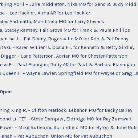
arkling April – Julie Middleton, Nixa MO for Geno & Judy Midd
se – Lee Hackler, Alma AR for Lee Hackler
alee Andreatta, Marshfield MO for Larry Stevens
na, Stacey Ramsey, Fair Grove MO for Frank & Paula Phillips
mantha J. – Pat Denny, Rogersville MO for Ron & Pat Denny
ita G. – Karen Williams, Ocala FL, for Kenneth & Betty Girdley
s Digger – Lane Patterson, Adrian MO for Chester Patterson
ncess F. – Paul Flanigan, Rudy AR for Paul & Barbara Flannigan
o Queen F. – Wayne Lawler, Springfield MO for Wayne or Greg L
– Open
rming King R. – Clifton Matlock, Lebanon MO for Becky Bailey
amond Lil “Z” – Steve Dampier, Eldridge MO for Ray Zumwalt
 Power – Mike Rutledge, Springfield MO for Byron & Julie Rol
anah – Pat Aubuchon, Union MO for Pat Aubuchon