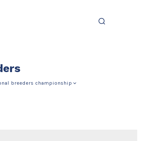
search
toggle
ders
onal breeders championship