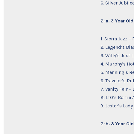
6. Silver Jubil
2-a. 3 Year Ol
1. Sierra Jazz 
2. Legend’s Bla
3. Willy’s Just
4. Murphy’s Ho
5. Manning’s R
6. Traveler’s R
7. Vanity Fair 
8. LTO’s Bo Tie
9. Jester’s Lady
2-b. 3 Year Ol