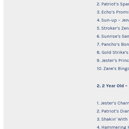
2. Patriot’s Sp
3. Echo’s Promi
4. Sun-up – Jen
5. Stroker’s Ze
6. Sunrise’s Sa
7. Pancho’s Bon
8. Gold Strike’
9. Jester’s Pri
10. Zane’s Bing
2. 2 Year Old 
1. Jester’s Cha
2. Patriot’s Di
3. Shakin’ With
4. Hammering H