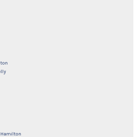
pton
lly
e Hamilton