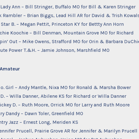
 Lady Ann – Bill Stringer, Buffalo MO for Bill & Karen Stringer
k Rambler – Brian Biggs, Lead Hill AR for David & Trish Kowal
 Star B. – Megan Pettit, Princeton KY for Bettty Ann Horn
ochie Koochie – Bill Denman, Mountain Grove MO for Richard
ppin’ Out – Mike Owens, Strafford MO for Orin & Barbara DuChi
olute Power T.&H. – Jamie Johnson, Marshfield MO
– Amateur
Mo. Girl – Andy Mantle, Nixa MO for Ronald & Marsha Bower
 D. – Willa Danner, Abilene KS for Richard or Willa Danner
ickey D. – Ruth Moore, Orrick MO for Larry and Ruth Moore
try Dandy – Dawn Toler, Greenfield MO
try Jazz – Ernest Long, Meriden KS
ennifer Prucell, Prairie Grove AR for Jennifer & Marilyn Prucell