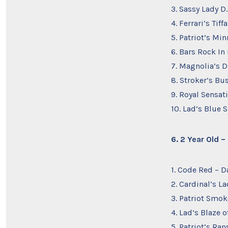
3. Sassy Lady D
4. Ferrari’s Ti
5. Patriot’s Min
6. Bars Rock In
7. Magnolia’s D
8. Stroker’s Bu
9. Royal Sensat
10. Lad’s Blue S
6. 2 Year Old 
1. Code Red – D
2. Cardinal’s L
3. Patriot Smo
4. Lad’s Blaze o
5. Patriot’s Ra