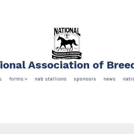
ional Association of Bree
s
forms
nab stallions
sponsors
news
nati