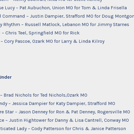
se Lucy – Pat Aubuchon, Union MO for Tom & Linda Frisella
otal Command – Justin Dampier, Strafford MO for Doug Montgo
Bay Rhythm – Russell Matlock, Lebanon MO for Jimmy Starnes
 – Chris Teel, Springfield MO for Rick
y – Cory Pascoe, Ozark MO for Larry & Linda Kilroy
 Under
e – Brad Nichols for Ted Nichols,Ozark MO
ndy – Jessica Dampier for Katy Dampier, Strafford MO
ire Star – Jason Denney for Ron & Pat Denney, Rogersville MO
ace – Justin Hightower for Danny & Lisa Cantrell, Conway MO
ticated Lady – Cody Patterson for Chris & Janice Patterson