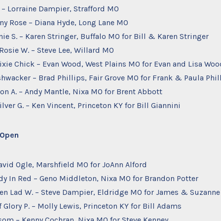
. – Lorraine Dampier, Strafford MO
ffany Rose – Diana Hyde, Long Lane MO
nie S. – Karen Stringer, Buffalo MO for Bill & Karen Stringer
 Rosie W. – Steve Lee, Willard MO
ixie Chick – Evan Wood, West Plains MO for Evan and Lisa Woo
shwacker – Brad Phillips, Fair Grove MO for Frank & Paula Phil
ion A. – Andy Mantle, Nixa MO for Brent Abbott
ilver G. – Ken Vincent, Princeton KY for Bill Giannini
– Open
avid Ogle, Marshfield MO for JoAnn Alford
ady In Red – Geno Middleton, Nixa MO for Brandon Potter
ken Lad W. – Steve Dampier, Eldridge MO for James & Suzanne
f Glory P. – Molly Lewis, Princeton KY for Bill Adams
nsom – Kenny Cochran, Nixa MO for Steve Kenney