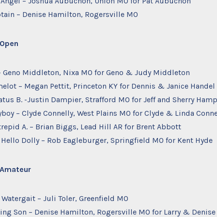
ra Angel – Joshua Aubuchon, Union MO for Pat Aubuchon
ptain – Denise Hamilton, Rogersville MO
– Open
. – Geno Middleton, Nixa MO for Geno & Judy Middleton
melot – Megan Pettit, Princeton KY for Dennis & Janice Handel
tratus B. -Justin Dampier, Strafford MO for Jeff and Sherry Ham
yboy – Clyde Connelly, West Plains MO for Clyde & Linda Conne
ntrepid A. – Brian Biggs, Lead Hill AR for Brent Abbott
 Hello Dolly – Rob Eagleburger, Springfield MO for Kent Hyde
– Amateur
 Watergait – Juli Toler, Greenfield MO
azing Son – Denise Hamilton, Rogersville MO for Larry & Denis