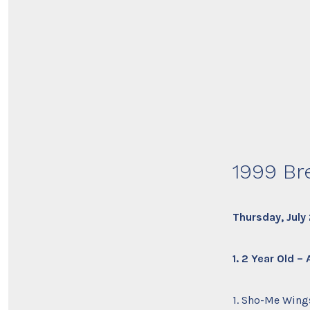
1999 Br
Thursday, July
1. 2 Year Old –
1. Sho-Me Wings