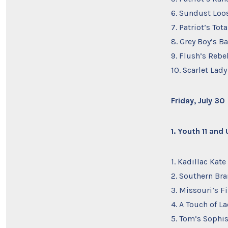
6. Sundust Loo
7. Patriot’s T
8. Grey Boy’s 
9. Flush’s Rebel
10. Scarlet Lad
Friday, July 30
1. Youth 11 and
1. Kadillac Kat
2. Southern Bra
3. Missouri’s F
4. A Touch of L
5. Tom’s Sophis