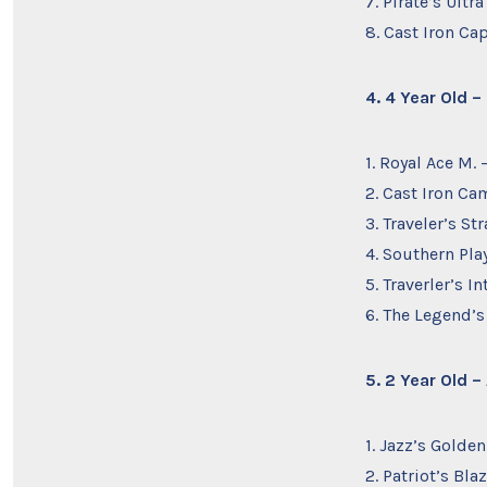
7. Pirate’s Ult
8. Cast Iron Ca
4. 4 Year Old 
1. Royal Ace M
2. Cast Iron Ca
3. Traveler’s S
4. Southern Pla
5. Traverler’s I
6. The Legend’s
5. 2 Year Old 
1. Jazz’s Golden
2. Patriot’s Bl