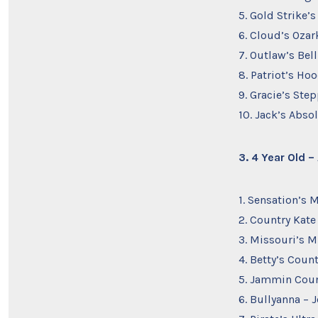
5. Gold Strike’s
6. Cloud’s Ozar
7. Outlaw’s Bell
8. Patriot’s Ho
9. Gracie’s Ste
10. Jack’s Abs
3. 4 Year Old 
1. Sensation’s 
2. Country Kate
3. Missouri’s M
4. Betty’s Coun
5. Jammin Coun
6. Bullyanna – J