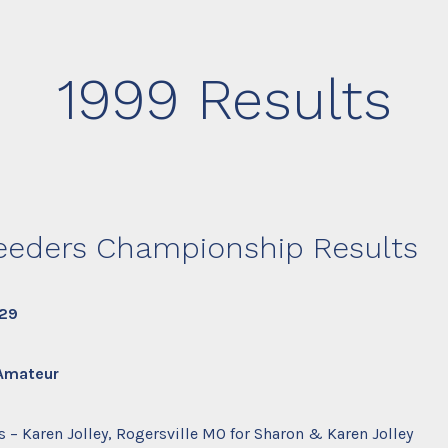
1999 Results
eeders Championship Results
 29
 Amateur
 – Karen Jolley, Rogersville MO for Sharon & Karen Jolley