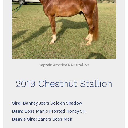
Captain America NAB Stallion
2019 Chestnut Stallion
Sire:
Danney Joe’s Golden Shadow
Dam:
Boss Man’s Frosted Honey SH
Dam’s Sire:
Zane’s Boss Man