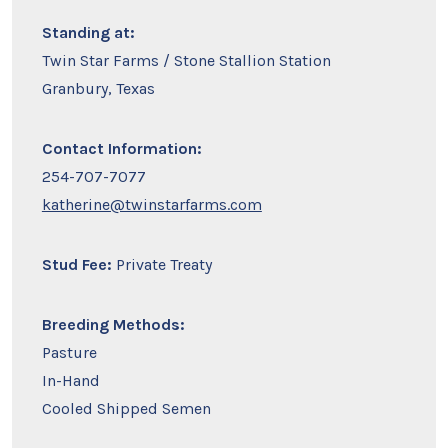
Standing at:
Twin Star Farms / Stone Stallion Station
Granbury, Texas
Contact Information:
254-707-7077
katherine@twinstarfarms.com
Stud Fee:
Private Treaty
Breeding Methods:
Pasture
In-Hand
Cooled Shipped Semen