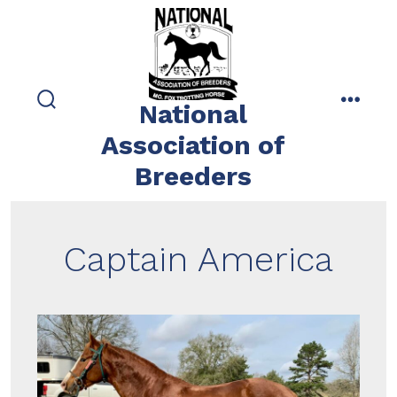
Skip
to
content
National
search
menu
toggle
Association of
Breeders
Captain America