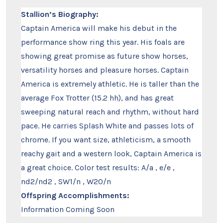
Stallion’s Biography:
Captain America will make his debut in the
performance show ring this year. His foals are
showing great promise as future show horses,
versatility horses and pleasure horses. Captain
America is extremely athletic. He is taller than the
average Fox Trotter (15.2 hh), and has great
sweeping natural reach and rhythm, without hard
pace. He carries Splash White and passes lots of
chrome. If you want size, athleticism, a smooth
reachy gait and a western look, Captain America is
a great choice. Color test results: A/a , e/e ,
nd2/nd2 , SW1/n , W20/n
Offspring Accomplishments:
Information Coming Soon