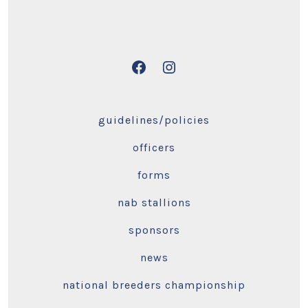
Open
Open
Facebook
Instagram
in
in
guidelines/policies
a
a
officers
new
new
tab
tab
forms
nab stallions
sponsors
news
national breeders championship