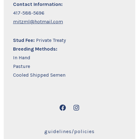
Contact Information:
417-588-5696
mitzml@hotmail.com
Stud Fee:
Private Treaty
Breeding Methods:
In Hand
Pasture
Cooled Shipped Semen
Open
Open
Facebook
Instagram
in
in
guidelines/policies
a
a