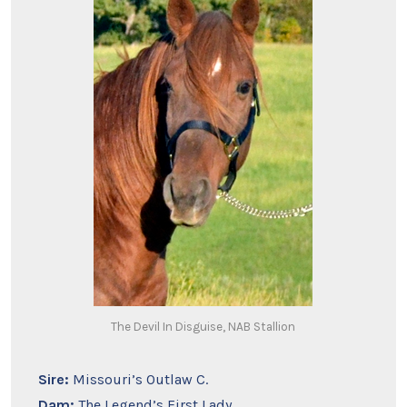
The Devil In Disguise, NAB Stallion
Sire:
Missouri’s Outlaw C.
Dam:
The Legend’s First Lady