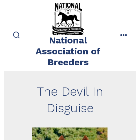
Skip
to
content
National
search
menu
toggle
Association of
Breeders
The Devil In
Disguise