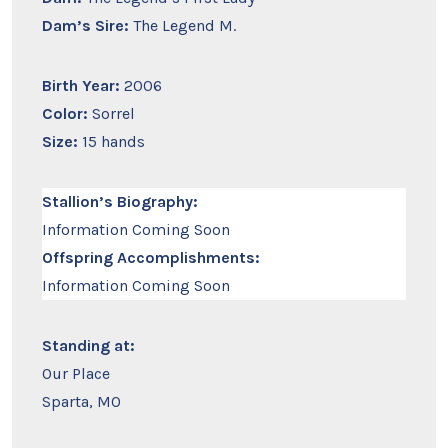
Dam’s Sire:
The Legend M.
Birth Year:
2006
Color:
Sorrel
Size:
15 hands
Stallion’s Biography:
Information Coming Soon
Offspring Accomplishments:
Information Coming Soon
Standing at:
Our Place
Sparta, MO